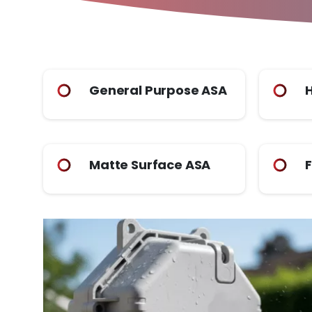
General Purpose ASA
H
Matte Surface ASA
F