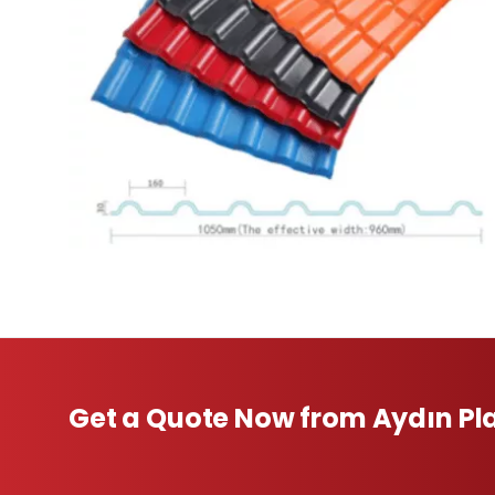
Get a Quote Now from Aydın Pla