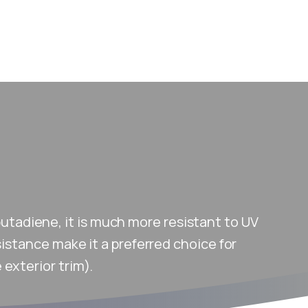
butadiene, it is much more resistant to UV
sistance make it a preferred choice for
exterior trim).