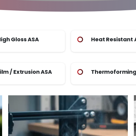
igh Gloss ASA
Heat Resistant
ilm / Extrusion ASA
Thermoforming