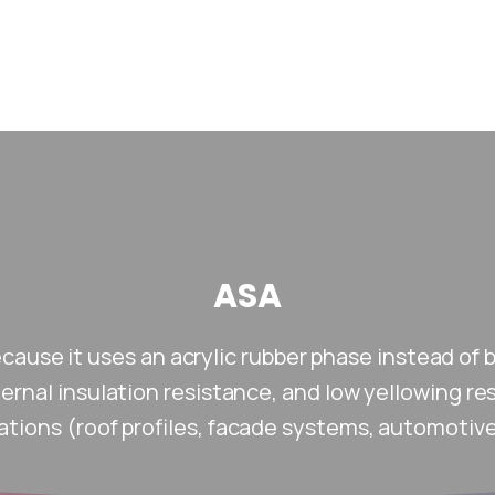
ASA
ecause it uses an acrylic rubber phase instead of 
xternal insulation resistance, and low yellowing re
ations (roof profiles, facade systems, automotive 