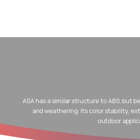
ASA has a similar structure to ABS, but b
and weathering. Its color stability, e
outdoor applic