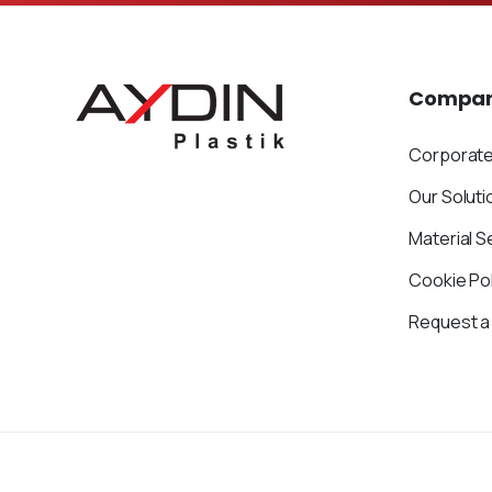
Compa
Corporat
Our Soluti
Material S
Cookie Pol
Request a