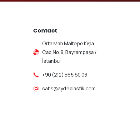
Contact
Orta Mah.Maltepe Kışla
Cad.No:8, Bayrampaşa /
İstanbul
+90 (212) 565 60 03
satis@aydinplastik.com