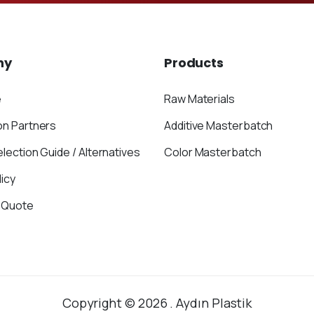
ny
Products
e
Raw Materials
on Partners
Additive Masterbatch
election Guide / Alternatives
Color Masterbatch
icy
 Quote
Copyright © 2026 . Aydın Plastik