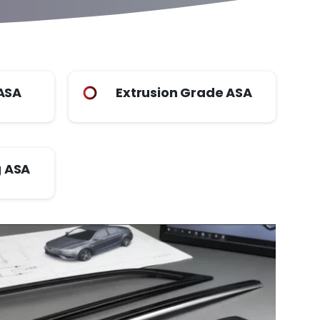
 ASA
Extrusion Grade ASA
 ASA