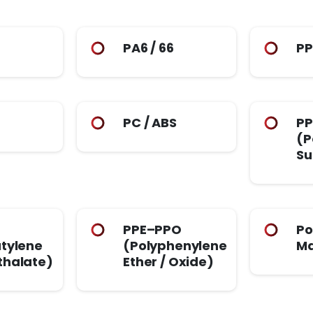
PA6 / 66
P
PC / ABS
PP
(P
Su
PPE–PPO
Po
tylene
(Polyphenylene
Ma
thalate)
Ether / Oxide)