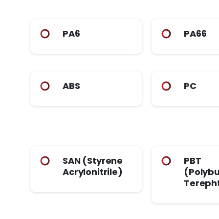
PA6
PA66
ABS
PC
SAN (Styrene
PBT
Acrylonitrile)
(Polybu
Tereph