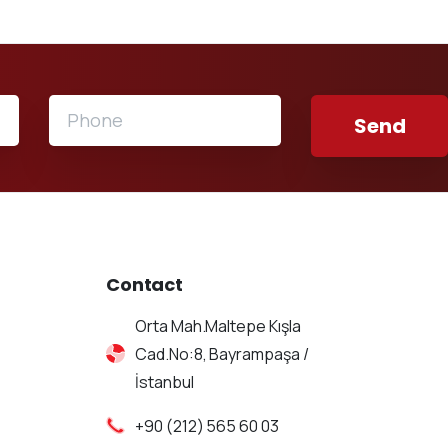
Contact
Orta Mah.Maltepe Kışla
Cad.No:8, Bayrampaşa /
İstanbul
+90 (212) 565 60 03