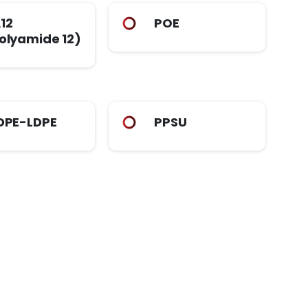
12
POE
olyamide 12)
DPE-LDPE
PPSU