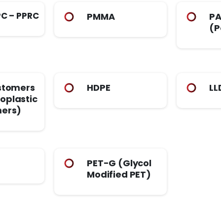
PC – PPRC
PMMA
PA
(P
stomers
HDPE
LL
oplastic
mers)
PET-G (Glycol
Modified PET)