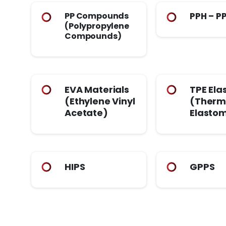
PP Compounds
PPH – P
(Polypropylene
Compounds)
EVA Materials
TPE Ela
(Ethylene Vinyl
(Therm
Acetate)
Elasto
HIPS
GPPS