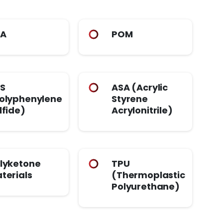
PA
POM
S
ASA (Acrylic
olyphenylene
Styrene
lfide)
Acrylonitrile)
lyketone
TPU
terials
(Thermoplastic
Polyurethane)