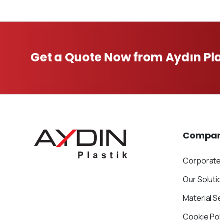
Get a Quote Now from Aydın Pla
Compa
Corporat
Our Soluti
Material S
Cookie Pol