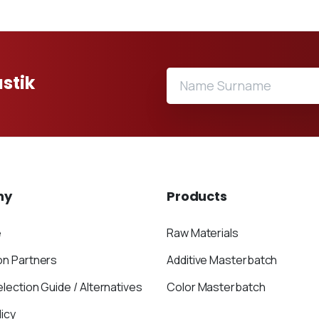
stik
ny
Products
e
Raw Materials
on Partners
Additive Masterbatch
election Guide / Alternatives
Color Masterbatch
icy