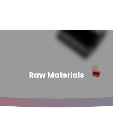
Raw Materials